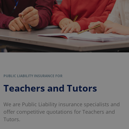
PUBLIC LIABILITY INSURANCE FOR
Teachers and Tutors
We are Public Liability insurance specialists and
offer competitive quotations for Teachers and
Tutors.