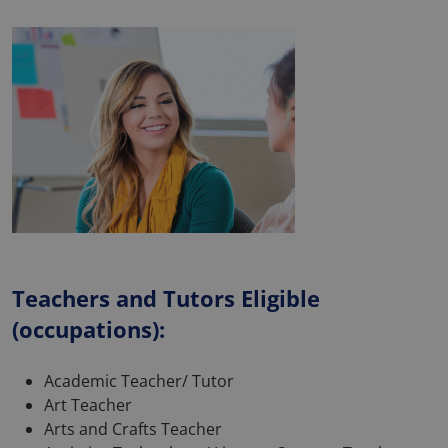
Teachers and Tutors Eligible
(occupations):
Academic Teacher/ Tutor
Art Teacher
Arts and Crafts Teacher