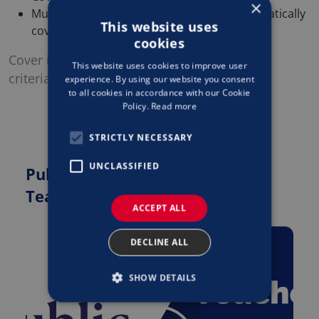
×
Multiple Republic of Ireland locations automatically
This website uses
covered
cookies
Cover is, at all times, subject to acceptance
This website uses cookies to improve user
criteria, policy terms and conditions.
experience. By using our website you consent
to all cookies in accordance with our Cookie
Policy.
Read more
STRICTLY NECESSARY
UNCLASSIFIED
Public Liability Insurance for
Teachers & Tutors
ACCEPT ALL
DECLINE ALL
SHOW DETAILS