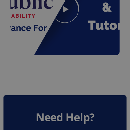
Need Help?