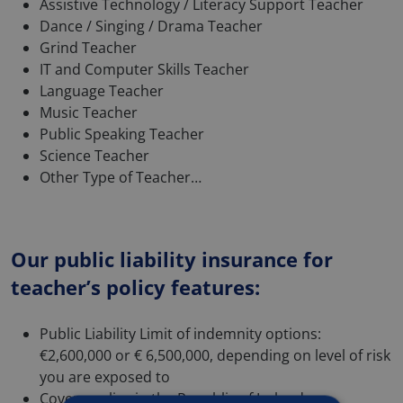
Assistive Technology / Literacy Support Teacher
Dance / Singing / Drama Teacher
Grind Teacher
IT and Computer Skills Teacher
Language Teacher
Music Teacher
Public Speaking Teacher
Science Teacher
Other Type of Teacher…
Our public liability insurance for
teacher’s policy features:
Public Liability Limit of indemnity options:
€2,600,000 or € 6,500,000, depending on level of risk
you are exposed to
Cover applies in the Republic of Ireland