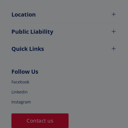
Location
Public Liability
Quick Links
Follow Us
Facebook
Linkedin
Instagram
Contact us