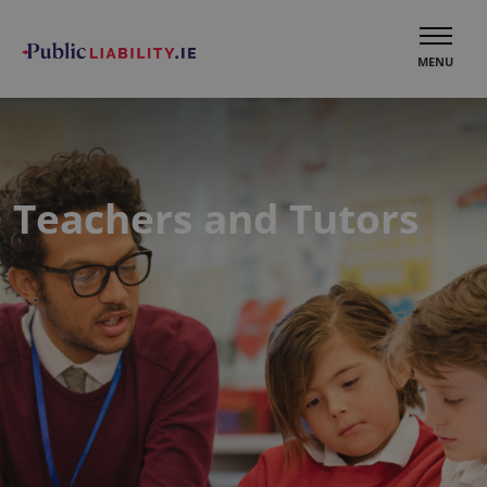
MENU
Teachers and Tutors