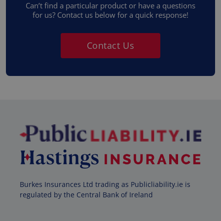
Can’t find a particular product or have a questions
for us? Contact us below for a quick response!
Contact Us
Burkes Insurances Ltd trading as Publicliability.ie is
regulated by the Central Bank of Ireland