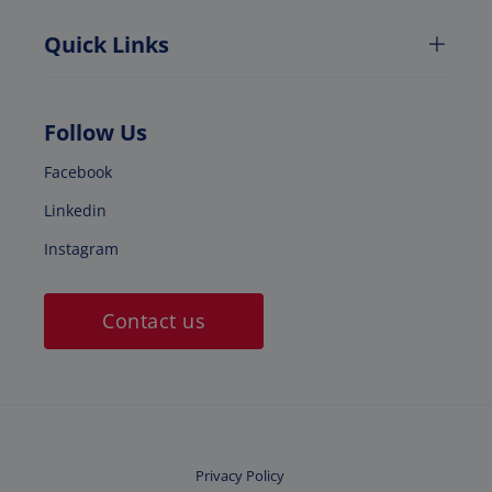
Quick Links
Follow Us
Facebook
Linkedin
Instagram
Contact us
Privacy Policy