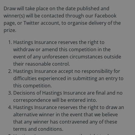
Draw will take place on the date published and
winner(s) will be contacted through our Facebook
page, or Twitter account, to organise delivery of the
prize.
Hastings Insurance reserves the right to
withdraw or amend this competition in the
event of any unforeseen circumstances outside
their reasonable control.
Hastings Insurance accept no responsibility for
difficulties experienced in submitting an entry to
this competition.
Decisions of Hastings Insurance are final and no
correspondence will be entered into.
Hastings Insurance reserves the right to draw an
alternative winner in the event that we believe
that any winner has contravened any of these
terms and conditions.