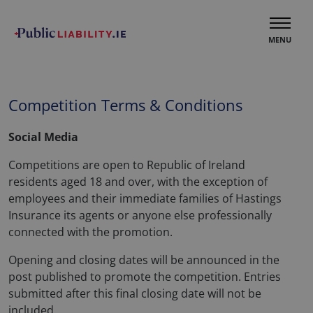
MENU
Competition Terms & Conditions
Social Media
Competitions are open to Republic of Ireland
residents aged 18 and over, with the exception of
employees and their immediate families of Hastings
Insurance its agents or anyone else professionally
connected with the promotion.
Opening and closing dates will be announced in the
post published to promote the competition. Entries
submitted after this final closing date will not be
included.