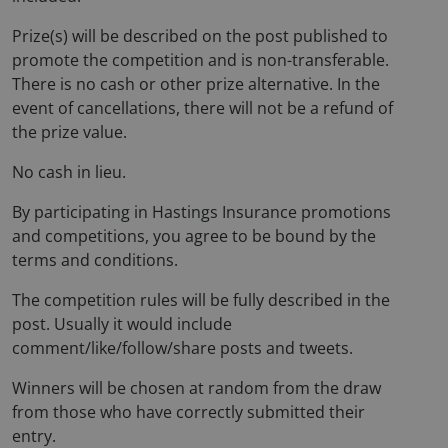
Prize(s) will be described on the post published to
promote the competition and is non-transferable.
There is no cash or other prize alternative. In the
event of cancellations, there will not be a refund of
the prize value.
No cash in lieu.
By participating in Hastings Insurance promotions
and competitions, you agree to be bound by the
terms and conditions.
The competition rules will be fully described in the
post. Usually it would include
comment/like/follow/share posts and tweets.
Winners will be chosen at random from the draw
from those who have correctly submitted their
entry.