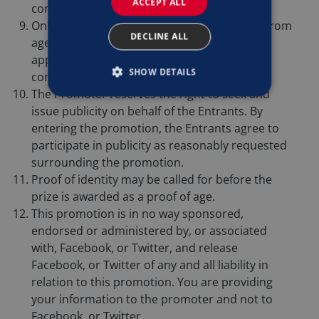
ACCEPT ALL
competition.
Only one entry per person. No applications from
DECLINE ALL
agents, third parties, organised groups or
applications automatically generated by
SHOW DETAILS
computer will be accepted.
The Promoter reserves the right to seek and
issue publicity on behalf of the Entrants. By
entering the promotion, the Entrants agree to
participate in publicity as reasonably requested
surrounding the promotion.
Proof of identity may be called for before the
prize is awarded as a proof of age.
This promotion is in no way sponsored,
endorsed or administered by, or associated
with, Facebook, or Twitter, and release
Facebook, or Twitter of any and all liability in
relation to this promotion. You are providing
your information to the promoter and not to
Facebook, or Twitter.