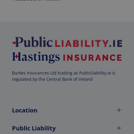
Burkes Insurances Ltd trading as Publicliability.ie is
regulated by the Central Bank of Ireland
Location
Public Liability