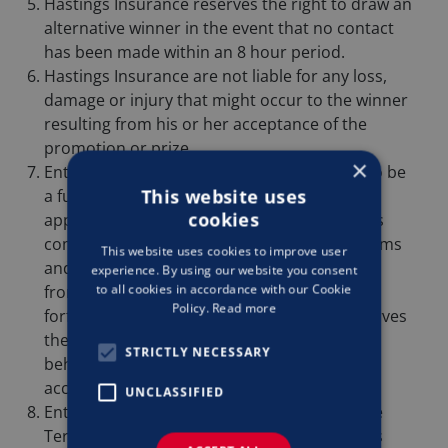
Hastings Insurance reserves the right to draw an
alternative winner in the event that no contact
has been made within an 8 hour period.
Hastings Insurance are not liable for any loss,
damage or injury that might occur to the winner
resulting from his or her acceptance of the
promotion or prize.
×
Entry into this competition will be deemed to be
This website uses
a full and unconditional acceptance by the
cookies
applicant of the Terms and Conditions of this
competition. A failure to adhere to these Terms
This website uses cookies to improve user
and Conditions may result in disqualification
experience. By using our website you consent
to all cookies in accordance with our Cookie
from the competition and, if applicable,
Policy.
Read more
forfeiture of the prize(s). The Promoter reserves
the right to alert Facebook to any such
STRICTLY NECESSARY
behaviour, which may result in the person’s
account being frozen pending investigation.
UNCLASSIFIED
Entrants are deemed to have accepted these
Terms and Conditions by participating in this